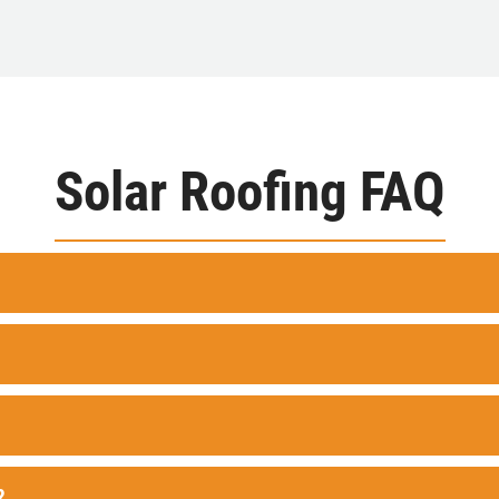
Solar Roofing FAQ
?