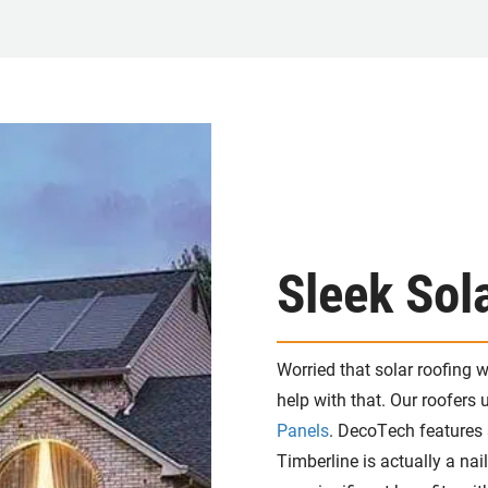
Sleek Sol
Worried that solar roofing 
help with that. Our roofers
Panels
. DecoTech features 
Timberline is actually a nail