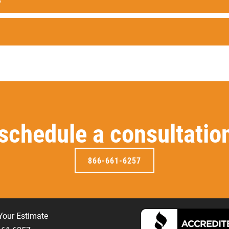
 schedule a consultatio
866-661-6257
Your Estimate