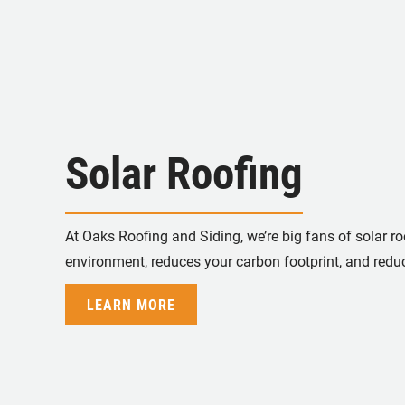
Solar Roofing
At Oaks Roofing and Siding, we’re big fans of solar roo
environment, reduces your carbon footprint, and reduc
LEARN MORE