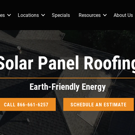
ces
Locations
Specials
Resources
About Us
Solar Panel Roofin
Earth-Friendly Energy
CALL 866-661-6257
SCHEDULE AN ESTIMATE