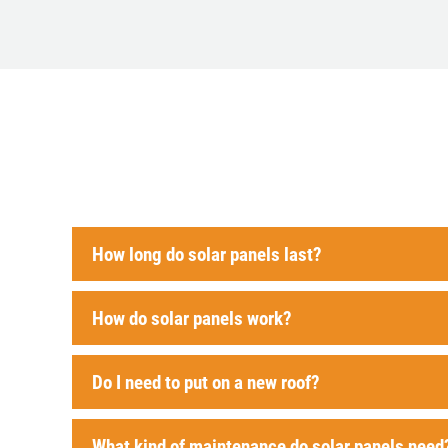
How long do solar panels last?
How do solar panels work?
Do I need to put on a new roof?
What kind of maintenance do solar panels need