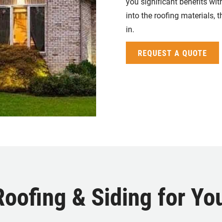
you significant benefits wi
into the roofing materials, 
in.
REQUEST A QUOTE
ofing & Siding for You