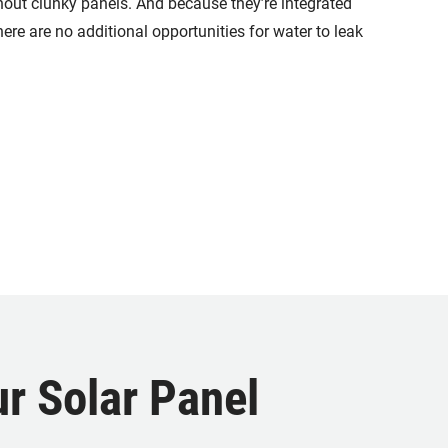
thout clunky panels. And because they’re integrated
there are no additional opportunities for water to leak
r Solar Panel