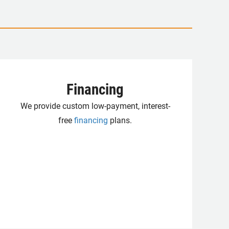
Financing
We provide custom low-payment, interest-
free
financing
plans.