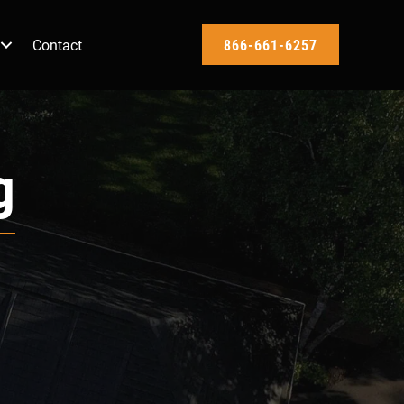
Contact
866-661-6257
g