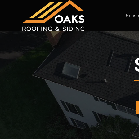
Servi