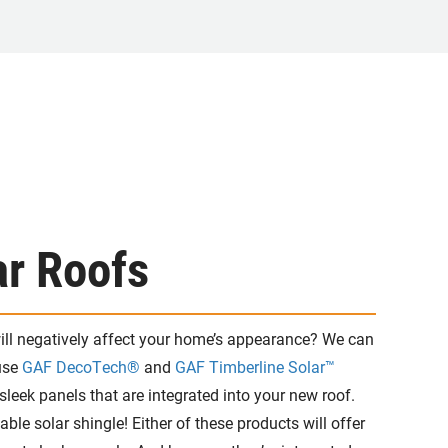
ar Roofs
will negatively affect your home’s appearance? We can
 use
GAF DecoTech®
and
GAF Timberline Solar™
sleek panels that are integrated into your new roof.
able solar shingle! Either of these products will offer