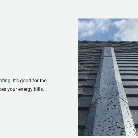
fing. It’s good for the
es your energy bills.