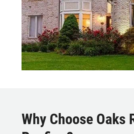
Why Choose Oaks Ro