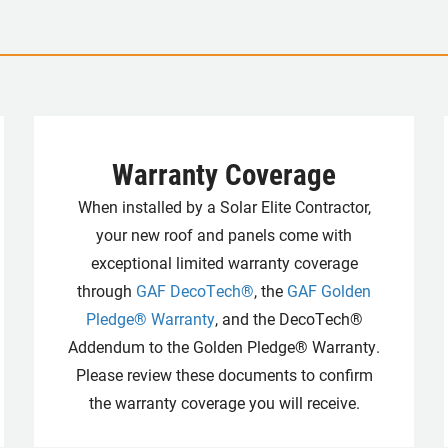
Warranty Coverage
When installed by a Solar Elite Contractor,
your new roof and panels come with
exceptional limited warranty coverage
through
GAF DecoTech®
, the
GAF Golden
Pledge® Warranty
, and the DecoTech®
Addendum to the Golden Pledge® Warranty.
Please review these documents to confirm
the warranty coverage you will receive.