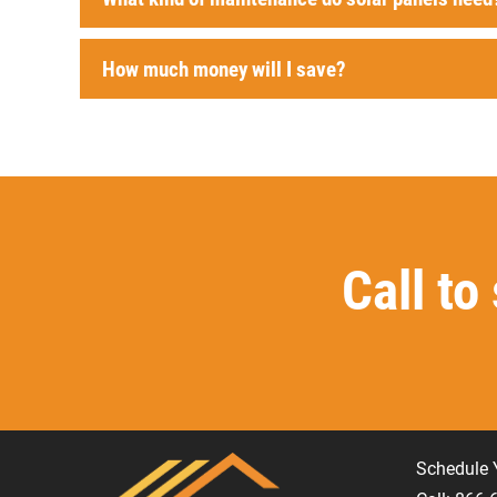
How much money will I save?
Call to
Schedule 