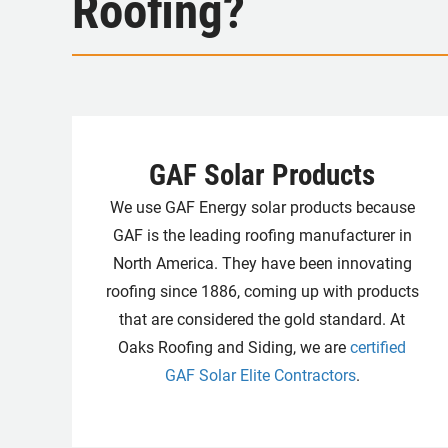
Roofing?
GAF Solar Products
We use GAF Energy solar products because
GAF is the leading roofing manufacturer in
North America. They have been innovating
roofing since 1886, coming up with products
that are considered the gold standard. At
Oaks Roofing and Siding, we are
certified
GAF Solar Elite Contractors
.