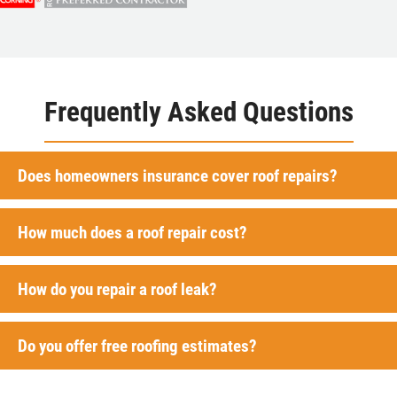
Frequently Asked Questions
Does homeowners insurance cover roof repairs?
How much does a roof repair cost?
How do you repair a roof leak?
Do you offer free roofing estimates?