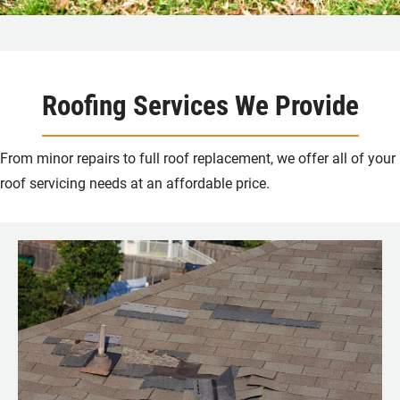
Roofing Services We Provide
From minor repairs to full roof replacement, we offer all of your
roof servicing needs at an affordable price.