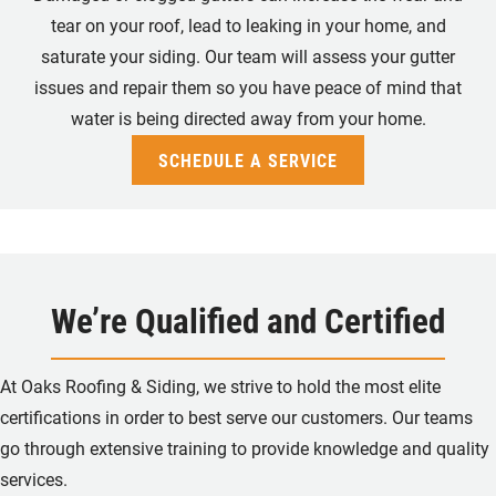
tear on your roof, lead to leaking in your home, and
saturate your siding. Our team will assess your gutter
issues and repair them so you have peace of mind that
water is being directed away from your home.
SCHEDULE A SERVICE
We’re Qualified and Certified
At Oaks Roofing & Siding, we strive to hold the most elite
certifications in order to best serve our customers.
Our teams
go through extensive training to provide knowledge and quality
services.