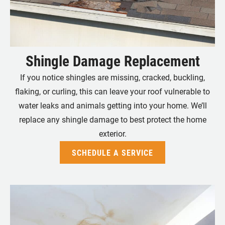
Shingle Damage Replacement
If you notice shingles are missing, cracked, buckling,
flaking, or curling, this can leave your roof vulnerable to
water leaks and animals getting into your home. We’ll
replace any shingle damage to best protect the home
exterior.
SCHEDULE A SERVICE