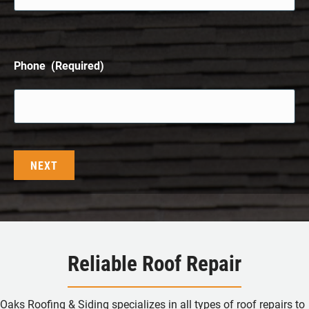
Phone
(Required)
Reliable Roof Repair
Oaks Roofing & Siding specializes in all types of roof repairs to