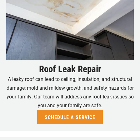
Roof Leak Repair
A leaky roof can lead to ceiling, insulation, and structural
damage; mold and mildew growth, and safety hazards for
your family. Our team will address any roof leak issues so
you and your family are safe.
SCHEDULE A SERVICE