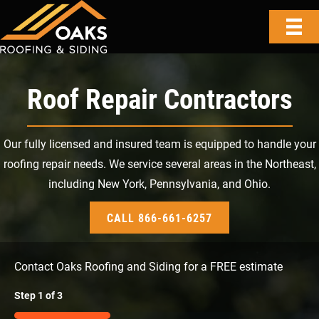
Roof Repair Contractors
Our fully licensed and insured team is equipped to handle your
roofing repair needs. We service several areas in the Northeast,
including New York, Pennsylvania, and Ohio.
CALL 866-661-6257
Contact Oaks Roofing and Siding for a FREE estimate
Step
1
of
3