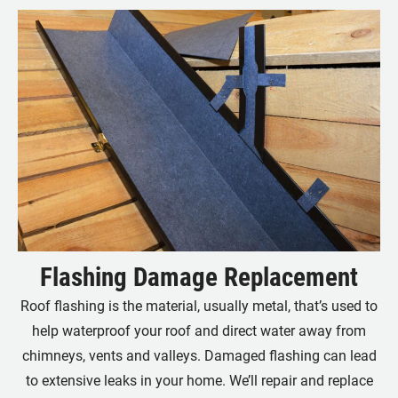
Flashing Damage Replacement
Roof flashing is the material, usually metal, that’s used to
help waterproof your roof and direct water away from
chimneys, vents and valleys. Damaged flashing can lead
to extensive leaks in your home. We’ll repair and replace