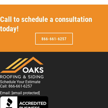
Call to schedule a consultation
today!
866-661-6257
Schedule Your Estimate
Call: 866-661-6257
Email:
[email protected]