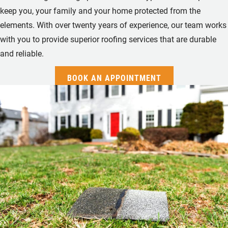
keep you, your family and your home protected from the
elements. With over twenty years of experience, our team works
with you to provide superior roofing services that are durable
and reliable.
BOOK AN APPOINTMENT