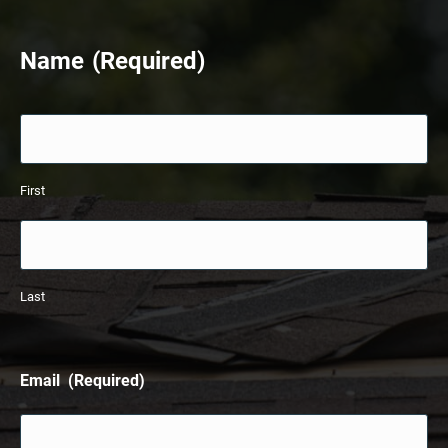
33%
Name
(Required)
First
Last
Email
(Required)