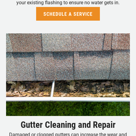
your existing flashing to ensure no water gets in.
SCHEDULE A SERVICE
Gutter Cleaning and Repair
Damaged or clogged gutters can increase the wear and