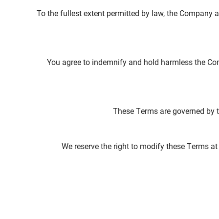
To the fullest extent permitted by law, the Company an
You agree to indemnify and hold harmless the Com
These Terms are governed by the
We reserve the right to modify these Terms at