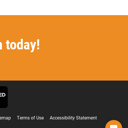
n today!
F
L
I
T
T
a
i
n
w
i
temap
Terms of Use
Accessibility Statement