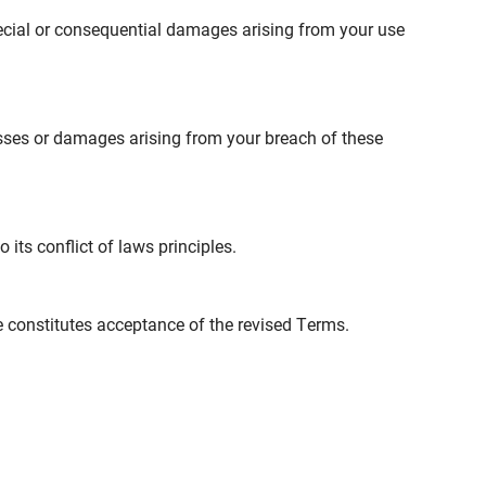
 special or consequential damages arising from your use
sses or damages arising from your breach of these
its conflict of laws principles.
e constitutes acceptance of the revised Terms.