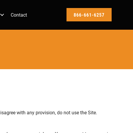
Contact
866-661-6257
isagree with any provision, do not use the Site.