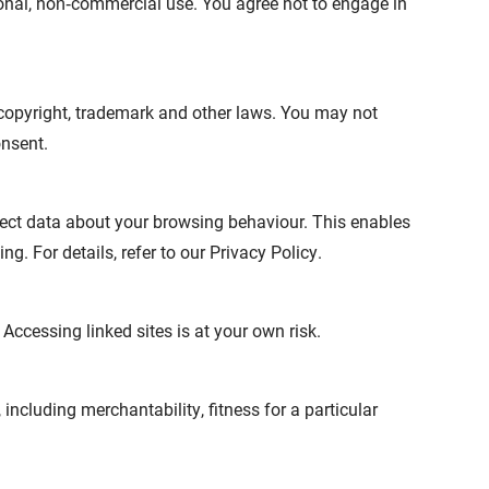
onal, non‑commercial use. You agree not to engage in
 copyright, trademark and other laws. You may not
onsent.
ect data about your browsing behaviour. This enables
g. For details, refer to our Privacy Policy.
 Accessing linked sites is at your own risk.
including merchantability, fitness for a particular