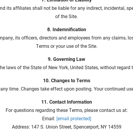
d its affiliates shall not be liable for any indirect, incidental,
of the Site.
8. Indemnification
pany, its officers, directors and employees from any claims, lo
Terms or your use of the Site.
9. Governing Law
 laws of the State of New York, United States, without regard to 
10. Changes to Terms
 any time. Changes take effect upon posting. Your continued us
11. Contact Information
For questions regarding these Terms, please contact us at:
Email:
[email protected]
Address: 147 S. Union Street, Spencerport, NY 14559