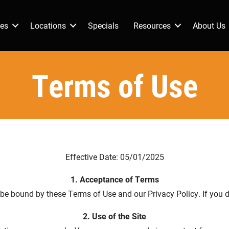
ces
Locations
Specials
Resources
About Us
Terms of Use
Effective Date: 05/01/2025
1. Acceptance of Terms
o be bound by these Terms of Use and our Privacy Policy. If you d
2. Use of the Site