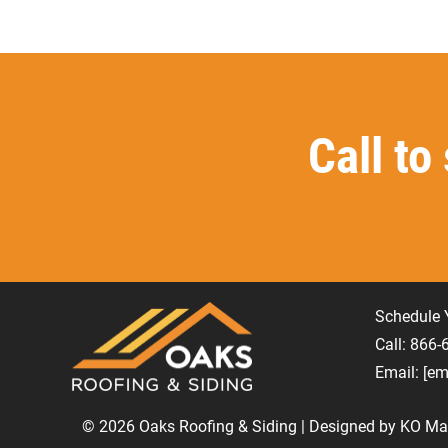
Call to
Schedule 
Call: 866
Email:
[em
© 2026 Oaks Roofing & Siding | Designed by
KO Mar