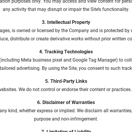
eration purposes only. You may access and view content for pers
any activity that may disrupt or impair the Site’s functionality.
3. Intellectual Property
 images, is owned or licensed by the Company and is protected by
uce, distribute or create derivative works without prior written c
4. Tracking Technologies
(including Meta business pixel and Google Tag Manager) to coll
ailored advertising. By using the Site, you consent to such trackin
5. Third‑Party Links
ebsites. We do not control or endorse their content or practices.
6. Disclaimer of Warranties
 any kind, whether express or implied. We disclaim all warranties, 
purpose and non‑infringement.
7. Limitation of Liability