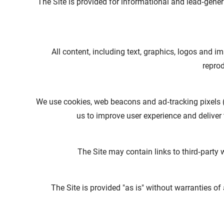
The Site is provided for informational and lead‑gen
All content, including text, graphics, logos and
reprod
We use cookies, web beacons and ad‑tracking pixels 
us to improve user experience and deliver t
The Site may contain links to third‑party w
The Site is provided "as is" without warranties of