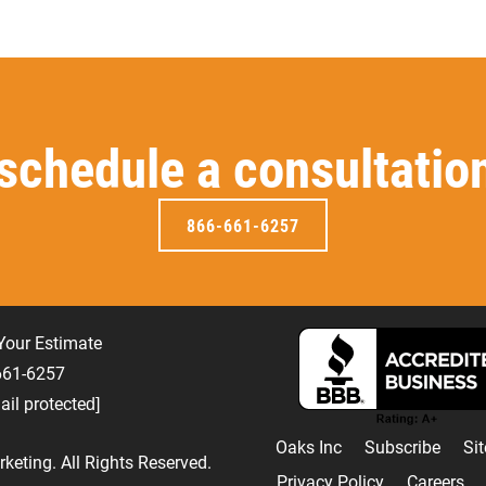
 schedule a consultatio
866-661-6257
Your Estimate
-661-6257
ail protected]
Oaks Inc
Subscribe
Si
keting
. All Rights Reserved.
Privacy Policy
Careers