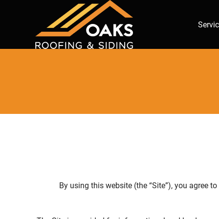
Servi
By using this website (the “Site”), you agree t