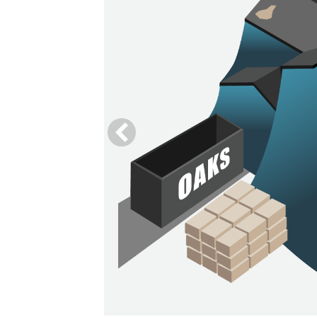
he debris
y.