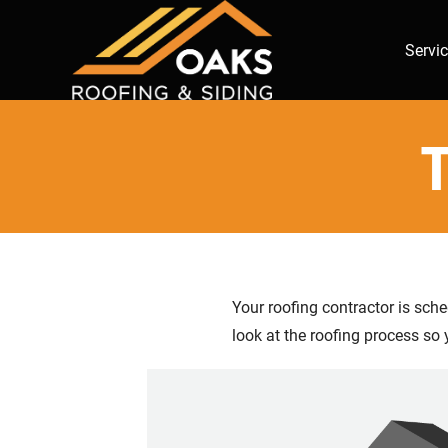
Servi
T
Your roofing contractor is sch
look at the roofing process so 