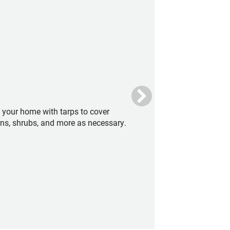
t your home with tarps to cover
ens, shrubs, and more as necessary.