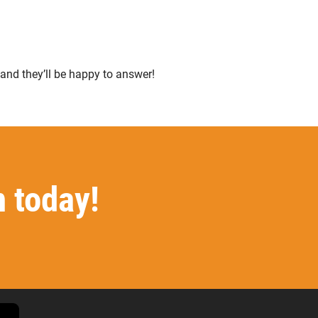
 and they’ll be happy to answer!
n today!