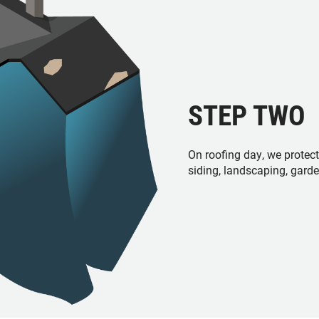
STEP TWO
On roofing day, we protec
siding, landscaping, gard