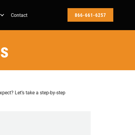
Contact
866-661-6257
ss
pect? Let’s take a step-by-step