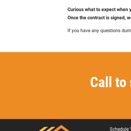
Curious what to expect when y
Once the contract is signed, w
If you have any questions durin
Call to
Schedule 