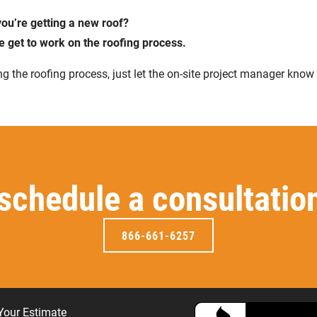
ou’re getting a new roof?
e get to work on the roofing process.
g the roofing process, just let the on-site project manager know
 schedule a consultatio
866-661-6257
Your Estimate