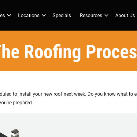
ces
Locations
Specials
Resources
About Us
he Roofing Proce
eduled to install your new roof next week. Do you know what to ex
you’re prepared.