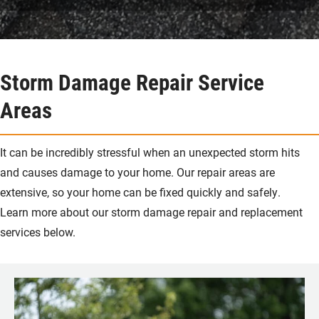
Storm Damage Repair Service
Areas
It can be incredibly stressful when an unexpected storm hits
and causes damage to your home. Our repair areas are
extensive, so your home can be fixed quickly and safely.
Learn more about our storm damage repair and replacement
services below.