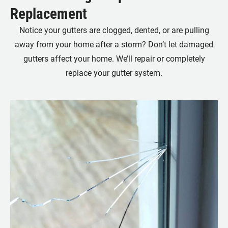
Replacement
Notice your gutters are clogged, dented, or are pulling
away from your home after a storm? Don’t let damaged
gutters affect your home. We’ll repair or completely
replace your gutter system.