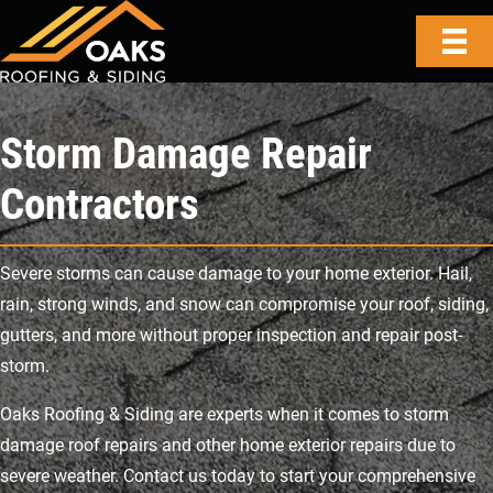
Storm Damage Repair
Contractors
Severe storms can cause damage to your home exterior. Hail,
rain, strong winds, and snow can compromise your roof, siding,
gutters, and more without proper inspection and repair post-
storm.
Oaks Roofing & Siding are experts when it comes to storm
damage roof repairs and other home exterior repairs due to
severe weather. Contact us today to start your comprehensive