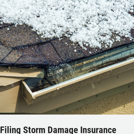
Filing Storm Damage Insurance