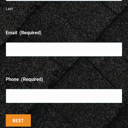
Last
Email
(Required)
Phone
(Required)