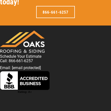
today!
866-661-6257
Schedule Your Estimate
Call: 866-661-6257
Email:
[email protected]
F
L
I
T
T