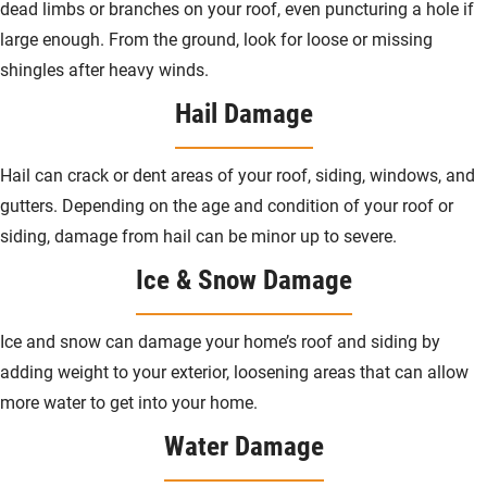
dead limbs or branches on your roof, even puncturing a hole if
large enough. From the ground, look for loose or missing
shingles after heavy winds.
Hail Damage
Hail can crack or dent areas of your roof, siding, windows, and
gutters. Depending on the age and condition of your roof or
siding, damage from hail can be minor up to severe.
Ice & Snow Damage
Ice and snow can damage your home’s roof and siding by
adding weight to your exterior, loosening areas that can allow
more water to get into your home.
Water Damage