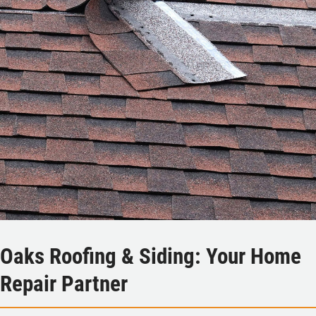
Oaks Roofing & Siding: Your Home
Repair Partner