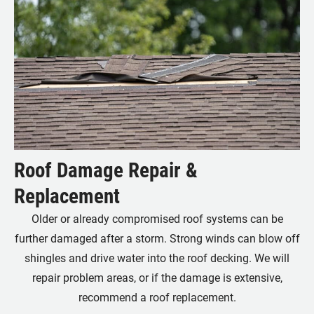
Roof Damage Repair &
Replacement
Older or already compromised roof systems can be
further damaged after a storm. Strong winds can blow off
shingles and drive water into the roof decking. We will
repair problem areas, or if the damage is extensive,
recommend a roof replacement.