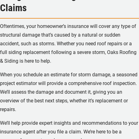
Claims
Oftentimes, your homeowner’s insurance will cover any type of
structural damage that’s caused by a natural or sudden
accident, such as storms. Whether you need roof repairs or a
full siding replacement following a severe storm, Oaks Roofing
& Siding is here to help.
When you schedule an estimate for storm damage, a seasoned
project estimator will provide a comprehensive roof inspection.
We’ll assess the damage and document it, giving you an
overview of the best next steps, whether it’s replacement or
repairs.
We’ll help provide expert insights and recommendations to your
insurance agent after you file a claim. We’re here to be a