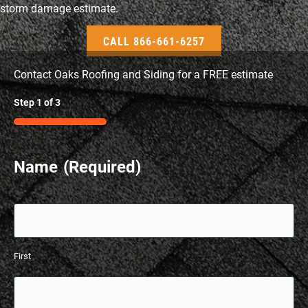
storm damage estimate.
CALL 866-661-6257
Contact Oaks Roofing and Siding for a FREE estimate
Step
1
of
3
33%
Name
(Required)
First