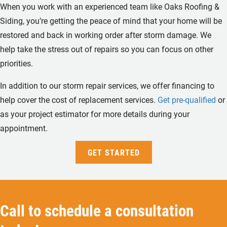
When you work with an experienced team like Oaks Roofing &
Siding, you’re getting the peace of mind that your home will be
restored and back in working order after storm damage. We
help take the stress out of repairs so you can focus on other
priorities.
In addition to our storm repair services, we offer financing to
help cover the cost of replacement services.
Get pre-qualified
or
as your project estimator for more details during your
appointment.
GET STARTED
Call to schedule a consultation