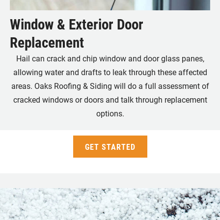
Window & Exterior Door
Replacement
Hail can crack and chip window and door glass panes,
allowing water and drafts to leak through these affected
areas. Oaks Roofing & Siding will do a full assessment of
cracked windows or doors and talk through replacement
options.
GET STARTED