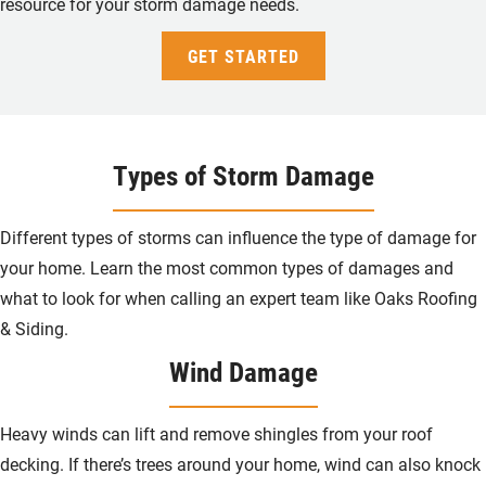
resource for your storm damage needs.
GET STARTED
Types of Storm Damage
Different types of storms can influence the type of damage for
your home. Learn the most common types of damages and
what to look for when calling an expert team like Oaks Roofing
& Siding.
Wind Damage
Heavy winds can lift and remove shingles from your roof
decking. If there’s trees around your home, wind can also knock