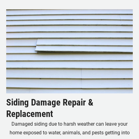
Siding Damage Repair &
Replacement
Damaged siding due to harsh weather can leave your
home exposed to water, animals, and pests getting into