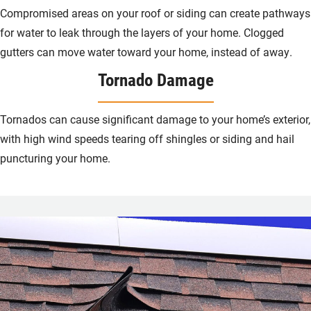
Compromised areas on your roof or siding can create pathways
for water to leak through the layers of your home. Clogged
gutters can move water toward your home, instead of away.
Tornado Damage
Tornados can cause significant damage to your home’s exterior,
with high wind speeds tearing off shingles or siding and hail
puncturing your home.