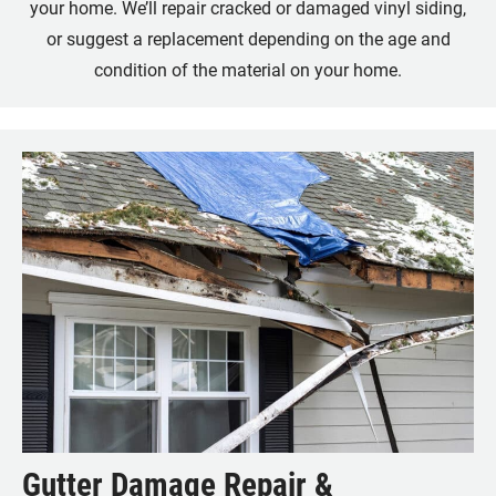
your home. We’ll repair cracked or damaged vinyl siding,
or suggest a replacement depending on the age and
condition of the material on your home.
Gutter Damage Repair &