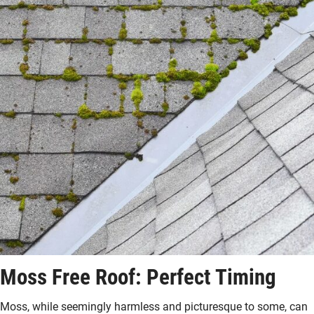
Moss Free Roof: Perfect Timing
Moss, while seemingly harmless and picturesque to some, can