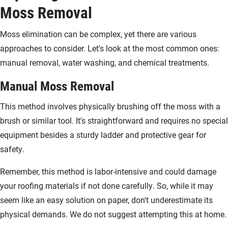
Moss Removal
Moss elimination can be complex, yet there are various
approaches to consider. Let's look at the most common ones:
manual removal, water washing, and chemical treatments.
Manual Moss Removal
This method involves physically brushing off the moss with a
brush or similar tool. It's straightforward and requires no special
equipment besides a sturdy ladder and protective gear for
safety.
Remember, this method is labor-intensive and could damage
your roofing materials if not done carefully. So, while it may
seem like an easy solution on paper, don't underestimate its
physical demands. We do not suggest attempting this at home.