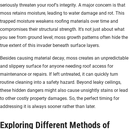
seriously threaten your roof's integrity. A major concern is that
moss retains moisture, leading to water damage and rot. This
trapped moisture weakens roofing materials over time and
compromises their structural strength. It's not just about what
you see from ground level; moss growth patterns often hide the
true extent of this invader beneath surface layers.
Besides causing material decay, moss creates an unpredictable
and slippery surface for anyone needing roof access for
maintenance or repairs. If left untreated, it can quickly turn
routine cleaning into a safety hazard. Beyond leaky ceilings,
these hidden dangers might also cause unsightly stains or lead
to other costly property damages. So, the perfect timing for
addressing it is always sooner rather than later.
Exploring Different Methods of