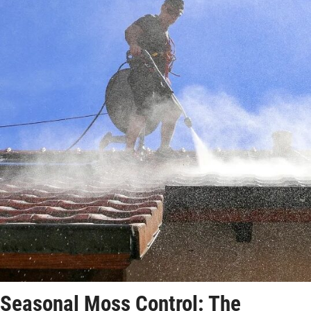
Seasonal Moss Control: The