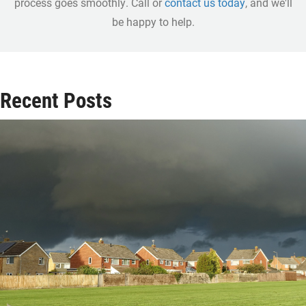
process goes smoothly. Call or
contact us today
, and we'll
be happy to help.
Recent Posts