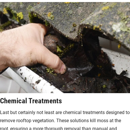
Chemical Treatments
Last but certainly not least are chemical treatments designed to
remove rooftop vegetation. These solutions kill moss at the
root, ensuring a more thorough removal than manual and