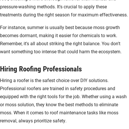
pressure-washing methods. It's crucial to apply these
treatments during the right season for maximum effectiveness.
For instance, summer is usually best because moss growth
becomes dormant, making it easier for chemicals to work.
Remember, it's all about striking the right balance. You don't
want something too intense that could harm the ecosystem.
Hiring Roofing Professionals
Hiring a roofer is the safest choice over DIY solutions.
Professional roofers are trained in safety procedures and
equipped with the right tools for the job. Whether using a wash
or moss solution, they know the best methods to eliminate
moss. When it comes to roof maintenance tasks like moss
removal, always prioritize safety.