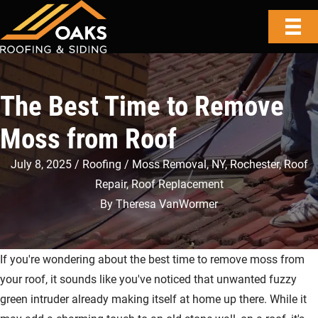
The Best Time to Remove
Moss from Roof
July 8, 2025
Roofing
Moss Removal
,
NY
,
Rochester
,
Roof
Repair
,
Roof Replacement
By
Theresa VanWormer
If you're wondering about the best time to remove moss from
your roof, it sounds like you've noticed that unwanted fuzzy
green intruder already making itself at home up there. While it