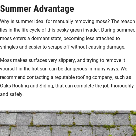
Summer Advantage
Why is summer ideal for manually removing moss? The reason
lies in the life cycle of this pesky green invader. During summer,
moss enters a dormant state, becoming less attached to
shingles and easier to scrape off without causing damage.
Moss makes surfaces very slippery, and trying to remove it
yourself in the hot sun can be dangerous in many ways. We
recommend contacting a reputable roofing company, such as
Oaks Roofing and Siding, that can complete the job thoroughly
and safely.