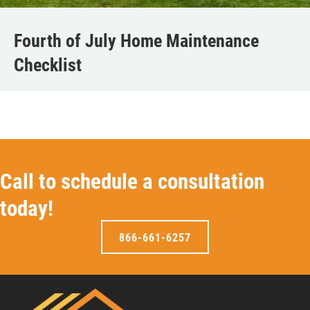
Fourth of July Home Maintenance
Checklist
Call to schedule a consultation
today!
866-661-6257