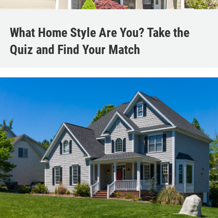
What Home Style Are You? Take the
Quiz and Find Your Match