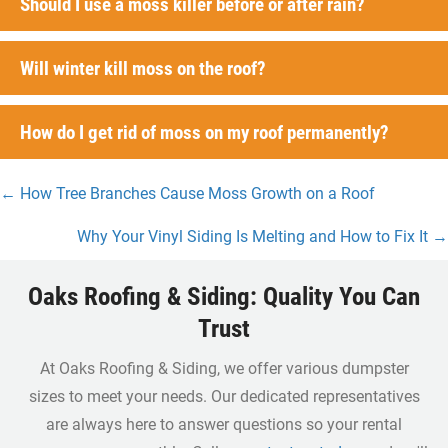
Should I use a moss killer before or after rain?
Will winter kill moss on the roof?
How do I get rid of moss on my roof permanently?
← How Tree Branches Cause Moss Growth on a Roof
Posts
Why Your Vinyl Siding Is Melting and How to Fix It →
navigation
Oaks Roofing & Siding: Quality You Can
Trust
At Oaks Roofing & Siding, we offer various dumpster
sizes to meet your needs. Our dedicated representatives
are always here to answer questions so your rental