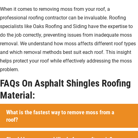
When it comes to removing moss from your roof, a
professional roofing contractor can be invaluable. Roofing
specialists like Oaks Roofing and Siding have the expertise to
do the job correctly, preventing issues from inadequate moss
removal. We understand how moss affects different roof types
and which removal methods best suit each roof. This insight
helps protect your roof while effectively addressing the moss
problem.
FAQs On Asphalt Shingles Roofing
Material:
What is the fastest way to remove moss from a
roof?