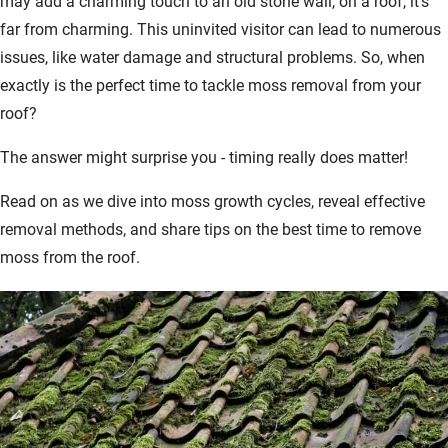
may add a charming touch to an old stone wall, on a roof, it's
far from charming. This uninvited visitor can lead to numerous
issues, like water damage and structural problems. So, when
exactly is the perfect time to tackle moss removal from your
roof?
The answer might surprise you - timing really does matter!
Read on as we dive into moss growth cycles, reveal effective
removal methods, and share tips on the best time to remove
moss from the roof.