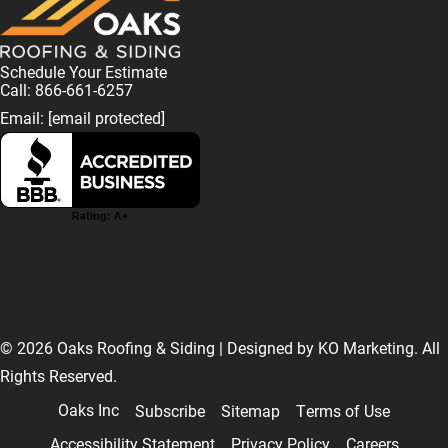
Schedule Your Estimate
Call: 866-661-6257
Email:
[email protected]
F
L
I
T
T
a
i
n
w
i
© 2026 Oaks Roofing & Siding | Designed by
KO Marketing
. All
Rights Reserved.
c
n
s
i
k
Oaks Inc
Subscribe
Sitemap
Terms of Use
Accessibility Statement
Privacy Policy
Careers