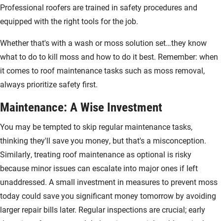
Professional roofers are trained in safety procedures and
equipped with the right tools for the job.
Whether that's with a wash or moss solution set…they know
what to do to kill moss and how to do it best. Remember: when
it comes to roof maintenance tasks such as moss removal,
always prioritize safety first.
Maintenance: A Wise Investment
You may be tempted to skip regular maintenance tasks,
thinking they'll save you money, but that's a misconception.
Similarly, treating roof maintenance as optional is risky
because minor issues can escalate into major ones if left
unaddressed. A small investment in measures to prevent moss
today could save you significant money tomorrow by avoiding
larger repair bills later. Regular inspections are crucial; early