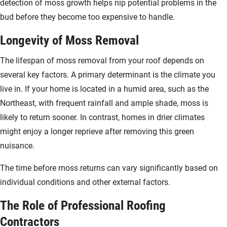
detection of moss growth helps nip potential problems in the
bud before they become too expensive to handle.
Longevity of Moss Removal
The lifespan of moss removal from your roof depends on
several key factors. A primary determinant is the climate you
live in. If your home is located in a humid area, such as the
Northeast, with frequent rainfall and ample shade, moss is
likely to return sooner. In contrast, homes in drier climates
might enjoy a longer reprieve after removing this green
nuisance.
The time before moss returns can vary significantly based on
individual conditions and other external factors.
The Role of Professional Roofing
Contractors