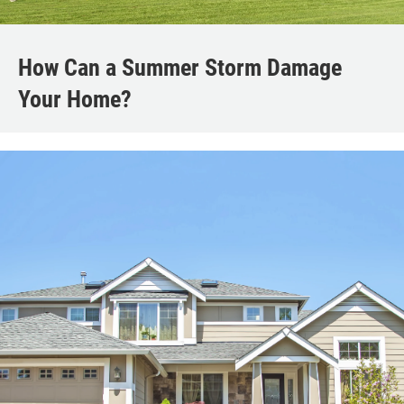
How Can a Summer Storm Damage
Your Home?