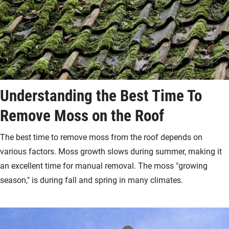
Understanding the Best Time To
Remove Moss on the Roof
The best time to remove moss from the roof depends on
various factors. Moss growth slows during summer, making it
an excellent time for manual removal. The moss "growing
season," is during fall and spring in many climates.