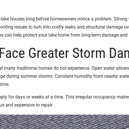
ke houses long before homeowners notice a problem. Strong wind
roofing issues to turn into costly leaks and structural damage o
ons can help protect your lake home from long-term damage and 
Face Greater Storm Da
t many traditional homes do not experience. Open water allows 
mage during summer storms. Constant humidity from nearby water
time.
pty for days or weeks at a time. This irregular occupancy makes
ous and expensive to repair.