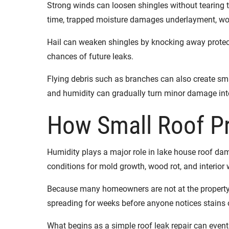
Strong winds can loosen shingles without tearing t
time, trapped moisture damages underlayment, woo
Hail can weaken shingles by knocking away protecti
chances of future leaks.
Flying debris such as branches can also create sm
and humidity can gradually turn minor damage into
How Small Roof P
Humidity plays a major role in lake house roof da
conditions for mold growth, wood rot, and interio
Because many homeowners are not at the property e
spreading for weeks before anyone notices stains o
What begins as a simple roof leak repair can eventua