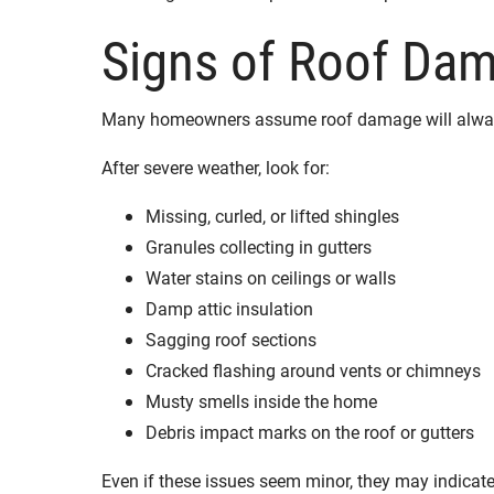
Signs of Roof Da
Many homeowners assume roof damage will always 
After severe weather, look for:
Missing, curled, or lifted shingles
Granules collecting in gutters
Water stains on ceilings or walls
Damp attic insulation
Sagging roof sections
Cracked flashing around vents or chimneys
Musty smells inside the home
Debris impact marks on the roof or gutters
Even if these issues seem minor, they may indicat