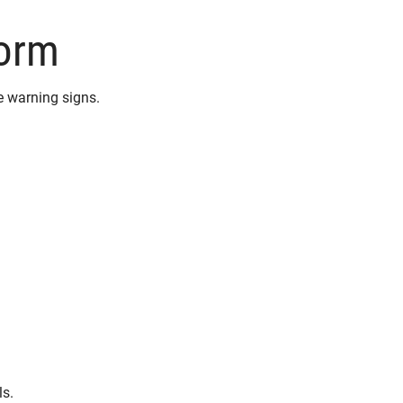
torm
 warning signs.
ls.