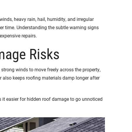
s, heavy rain, hail, humidity, and irregular
ver time. Understanding the subtle warning signs
expensive repairs.
mage Risks
strong winds to move freely across the property,
 also keeps roofing materials damp longer after
 it easier for hidden roof damage to go unnoticed