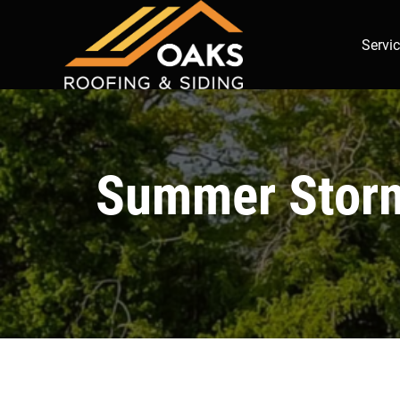
Servi
Summer Storm