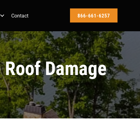
Contact
866-661-6257
e Roof Damage