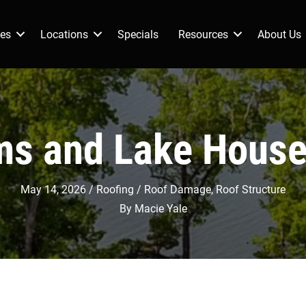
ces
Locations
Specials
Resources
About Us
s and Lake Hous
May 14, 2026
Roofing
Roof Damage
,
Roof Structure
By
Macie Yale