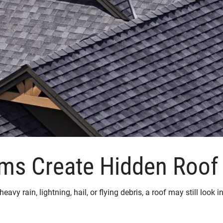
ms Create Hidden Roo
eavy rain, lightning, hail, or flying debris, a roof may still loo