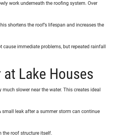
lowly work underneath the roofing system. Over
is shortens the roof’s lifespan and increases the
t cause immediate problems, but repeated rainfall
 at Lake Houses
 much slower near the water. This creates ideal
A small leak after a summer storm can continue
the roof structure itself.