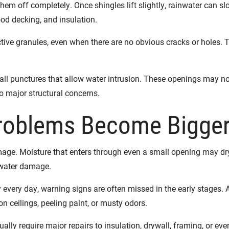
hem off completely. Once shingles lift slightly, rainwater can s
d decking, and insulation.
ve granules, even when there are no obvious cracks or holes. Th
all punctures that allow water intrusion. These openings may no
 major structural concerns.
roblems Become Bigger
mage. Moisture that enters through even a small opening may dry
r water damage.
very day, warning signs are often missed in the early stages. 
n ceilings, peeling paint, or musty odors.
lly require major repairs to insulation, drywall, framing, or even 