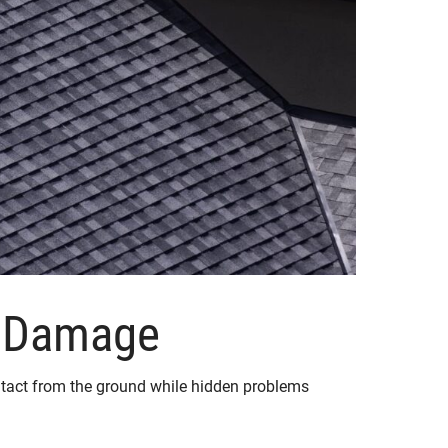
f Damage
k intact from the ground while hidden problems