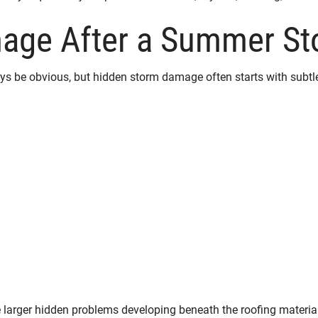
mage After a Summer S
be obvious, but hidden storm damage often starts with subtle
e larger hidden problems developing beneath the roofing materia