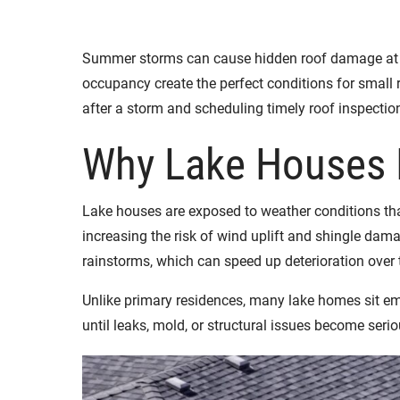
Summer storms can cause hidden roof damage at la
occupancy create the perfect conditions for small 
after a storm and scheduling timely roof inspecti
Why Lake Houses 
Lake houses are exposed to weather conditions tha
increasing the risk of wind uplift and shingle da
rainstorms, which can speed up deterioration over 
Unlike primary residences, many lake homes sit em
until leaks, mold, or structural issues become seri