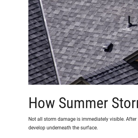
How Summer Stor
Not all storm damage is immediately visible. After h
develop underneath the surface.