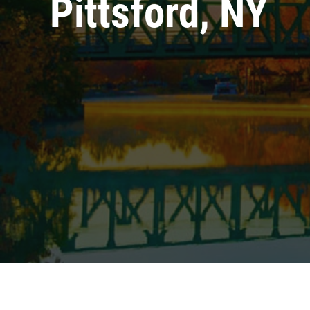
Pittsford, NY