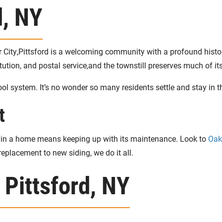
d, NY
r City,Pittsford is a welcoming community with a profound histo
stitution, and postal service,and the townstill preserves much of
ol system. It’s no wonder so many residents settle and stay in 
t
ng in a home means keeping up with its maintenance. Look to
Oak
eplacement to new siding, we do it all.
 Pittsford, NY