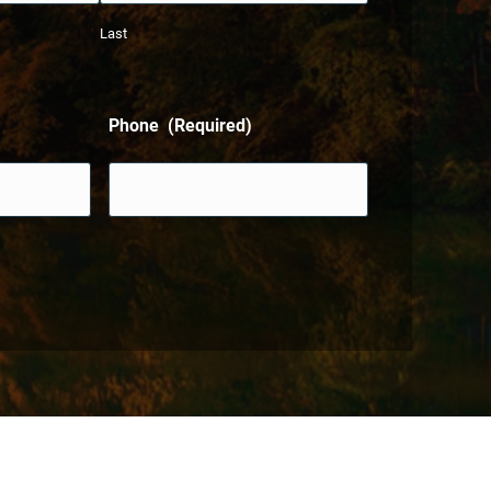
Last
Phone
(Required)