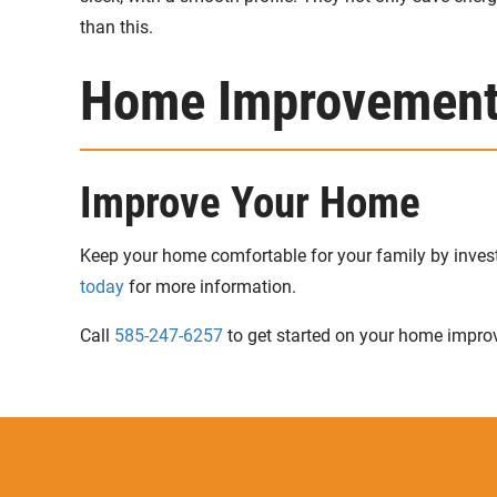
than this.
Home Improvements
Improve Your Home
Keep your home comfortable for your family by inve
today
for more information.
Call
585-247-6257
to get started on your home impro