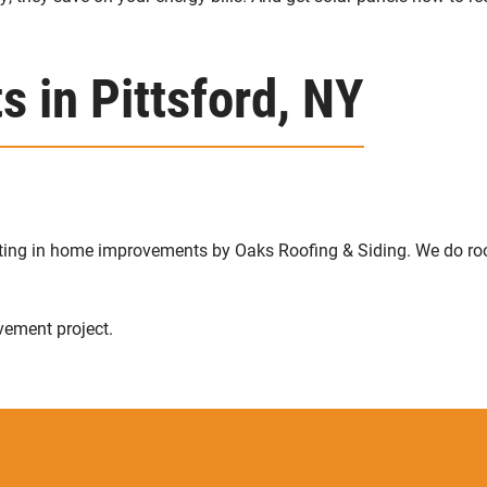
 in Pittsford, NY
sting in home improvements by Oaks Roofing & Siding. We do ro
vement project.