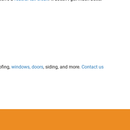
ofing,
windows, doors
, siding, and more.
Contact us