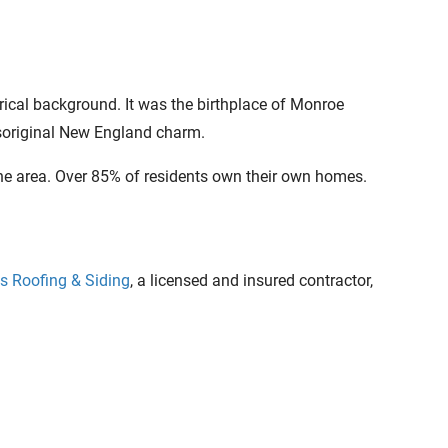
rical background. It was the birthplace of Monroe
 itsoriginal New England charm.
the area. Over 85% of residents own their own homes.
s Roofing & Siding
, a licensed and insured contractor,