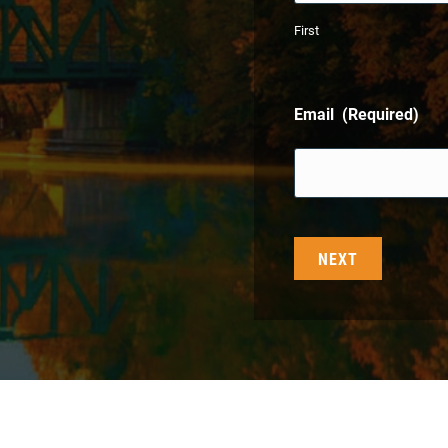
First
Email
(Required)