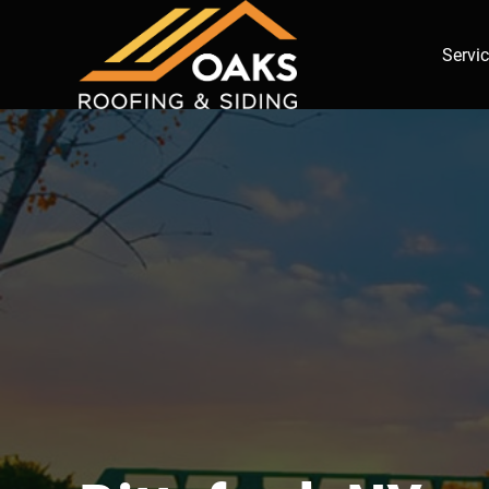
Servi