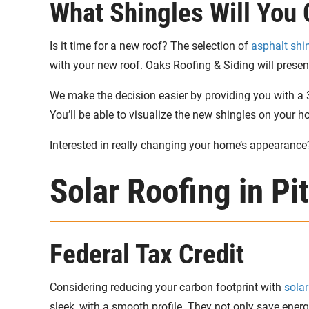
What Shingles Will You
Is it time for a new roof? The selection of
asphalt shi
with your new roof. Oaks Roofing & Siding will present 
We make the decision easier by providing you with a 3
You’ll be able to visualize the new shingles on your 
Interested in really changing your home’s appearance
Solar Roofing in Pi
Federal Tax Credit
Considering reducing your carbon footprint with
solar
sleek, with a smooth profile. They not only save energ