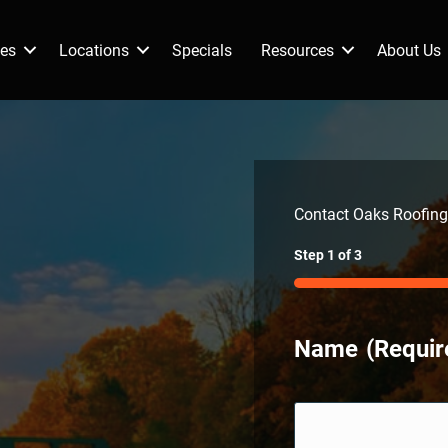
ces
Locations
Specials
Resources
About Us
Contact Oaks Roofing
Step
1
of
3
33%
Name
(Requir