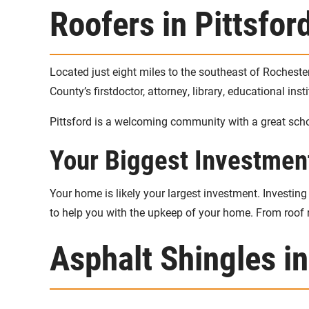
Roofers in Pittsfor
Located just eight miles to the southeast of Rocheste
County’s firstdoctor, attorney, library, educational in
Pittsford is a welcoming community with a great scho
Your Biggest Investmen
Your home is likely your largest investment. Investi
to help you with the upkeep of your home. From roof r
Asphalt Shingles in