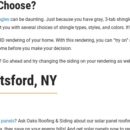
 Choose?
ngles
can be daunting. Just because you have gray, 3-tab shingl
you with several choices of shingle types, styles, and colors. It
D rendering of your home. With this rendering, you can “try on” 
home before you make your decision.
? Go ahead and try changing the siding on your rendering as wel
ttsford, NY
 panels
? Ask Oaks Roofing & Siding about our solar panel roofing
y, they save on your energy bills! And get solar panels now to r