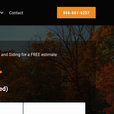
Contact
866-661-6257
 and Siding for a FREE estimate
ed)