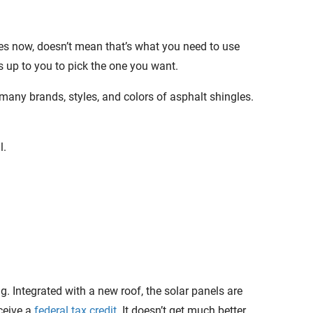
es now, doesn’t mean that’s what you need to use
’s up to you to pick the one you want.
many brands, styles, and colors of asphalt shingles.
l.
. Integrated with a new roof, the solar panels are
eceive a
federal tax credit
. It doesn’t get much better