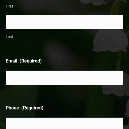
First
Last
Email
(Required)
Phone
(Required)