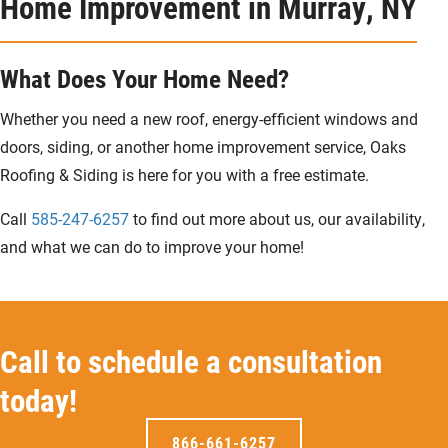
Home Improvement in Murray, NY
What Does Your Home Need?
Whether you need a new roof, energy-efficient windows and
doors, siding, or another home improvement service, Oaks
Roofing & Siding is here for you with a free estimate.
Call
585-247-6257
to find out more about us, our availability,
and what we can do to improve your home!
Call to schedule a consultation
today!
866-661-6257