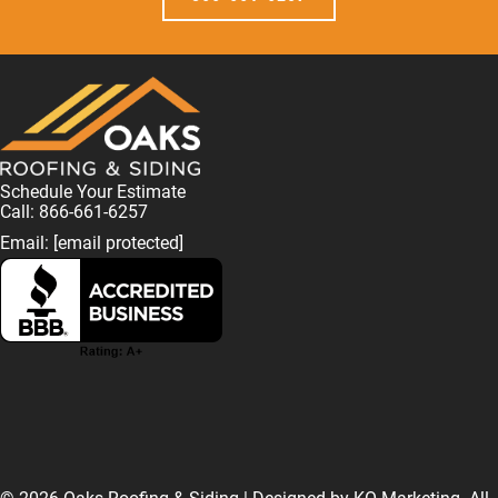
Schedule Your Estimate
Call: 866-661-6257
Email:
[email protected]
F
L
I
T
T
a
i
n
w
i
© 2026 Oaks Roofing & Siding | Designed by
KO Marketing
. All