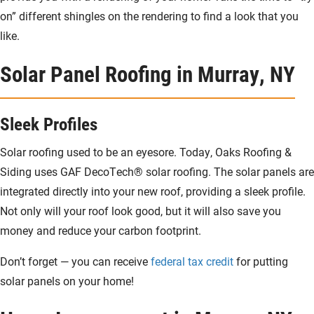
on” different shingles on the rendering to find a look that you
like.
Solar Panel Roofing in Murray, NY
Sleek Profiles
Solar roofing used to be an eyesore. Today, Oaks Roofing &
Siding uses GAF DecoTech® solar roofing. The solar panels are
integrated directly into your new roof, providing a sleek profile.
Not only will your roof look good, but it will also save you
money and reduce your carbon footprint.
Don’t forget — you can receive
federal tax credit
for putting
solar panels on your home!