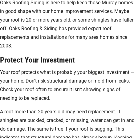
Oaks Roofing Siding is here to help keep those Murray homes
in good shape with our home improvement services. Maybe
your roof is 20 or more years old, or some shingles have fallen
off. Oaks Roofing & Siding has provided expert roof
replacements and installations for many area homes since
2003.
Protect Your Investment
Your roof protects what is probably your biggest investment —
your home. Don’t risk structural damage or mold from leaks.
Check your roof often to ensure it isn’t showing signs of
needing to be replaced.
A roof more than 20 years old may need replacement. If
shingles are buckled, cracked, or missing, water can get in and
do damage. The same is true if your roof is sagging. This
indicates that structural damage has already begun. Keeping