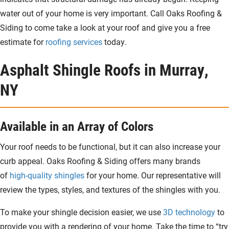
water out of your home is very important. Call Oaks Roofing &
Siding to come take a look at your roof and give you a free
estimate for
roofing services
today.
Asphalt Shingle Roofs in Murray,
NY
Available in an Array of Colors
Your roof needs to be functional, but it can also increase your
curb appeal. Oaks Roofing & Siding offers many brands
of
high-quality shingles
for your home. Our representative will
review the types, styles, and textures of the shingles with you.
To make your shingle decision easier, we use
3D technology
to
provide you with a rendering of your home. Take the time to “try