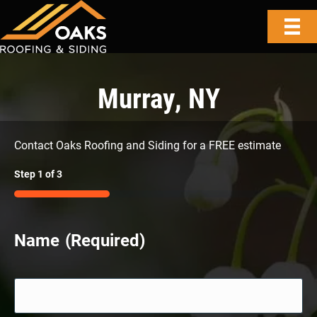
Murray, NY
Contact Oaks Roofing and Siding for a FREE estimate
Step
1
of
3
33%
Name
(Required)