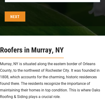
Roofers in Murray, NY
Murray, NY is situated along the eastern border of Orleans
County, to the northwest of Rochester City. It was founded in
1808, which accounts for the charming, historic residences
found there. The residents recognize the importance of
maintaining their homes in top condition. This is where Oaks
Roofing & Siding plays a crucial role.