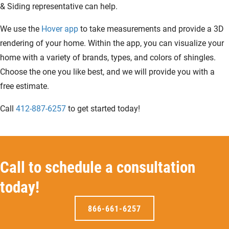
& Siding representative can help.
We use the
Hover app
to take measurements and provide a 3D
rendering of your home. Within the app, you can visualize your
home with a variety of brands, types, and colors of shingles.
Choose the one you like best, and we will provide you with a
free estimate.
Call
412-887-6257
to get started today!
Call to schedule a consultation
today!
866-661-6257