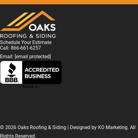
Schedule Your Estimate
Call: 866-661-6257
Email:
[email protected]
F
L
I
T
T
a
i
n
w
i
© 2026 Oaks Roofing & Siding | Designed by
KO Marketing
. All
Rights Reserved.