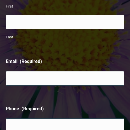
First
Last
Email
(Required)
Phone
(Required)