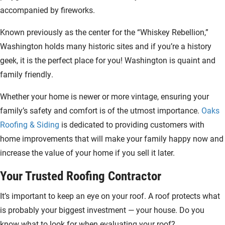
accompanied by fireworks.
Known previously as the center for the “Whiskey Rebellion,”
Washington holds many historic sites and if you’re a history
geek, it is the perfect place for you! Washington is quaint and
family friendly.
Whether your home is newer or more vintage, ensuring your
family’s safety and comfort is of the utmost importance.
Oaks
Roofing & Siding
is dedicated to providing customers with
home improvements that will make your family happy now and
increase the value of your home if you sell it later.
Your Trusted Roofing Contractor
It’s important to keep an eye on your roof. A roof protects what
is probably your biggest investment — your house. Do you
know what to look for when evaluating your roof?