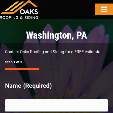
Washington, PA
Contact Oaks Roofing and Siding for a FREE estimate
Step
1
of
3
33%
Name
(Required)