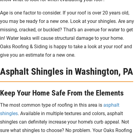
Age is one factor to consider. If your roof is over 20 years old,
you may be ready for a new one. Look at your shingles. Are any
missing, cracked, or buckled? That’s an avenue for water to get
in! Water leaks will cause structural damage to your home.
Oaks Roofing & Siding is happy to take a look at your roof and
give you an estimate for a new one.
Asphalt Shingles in Washington, PA
Keep Your Home Safe From the Elements
The most common type of roofing in this area is
asphalt
shingles
. Available in multiple textures and colors, asphalt
shingles can definitely increase your home’s curb appeal. Not
sure what shingles to choose? No problem. Your Oaks Roofing