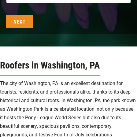
Roofers in Washington, PA
The city of Washington, PA is an excellent destination for
tourists, residents, and professionals alike, thanks to its deep
historical and cultural roots. In Washington, PA, the park known
as Washington Park is a celebrated location, not only because
it hosts the Pony League World Series but also due to its
beautiful scenery, spacious pavilions, contemporary
playgrounds, and festive Fourth of July celebrations