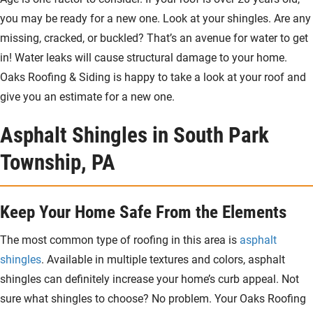
you may be ready for a new one. Look at your shingles. Are any
missing, cracked, or buckled? That’s an avenue for water to get
in! Water leaks will cause structural damage to your home.
Oaks Roofing & Siding is happy to take a look at your roof and
give you an estimate for a new one.
Asphalt Shingles in South Park
Township, PA
Keep Your Home Safe From the Elements
The most common type of roofing in this area is
asphalt
shingles
. Available in multiple textures and colors, asphalt
shingles can definitely increase your home’s curb appeal. Not
sure what shingles to choose? No problem. Your Oaks Roofing