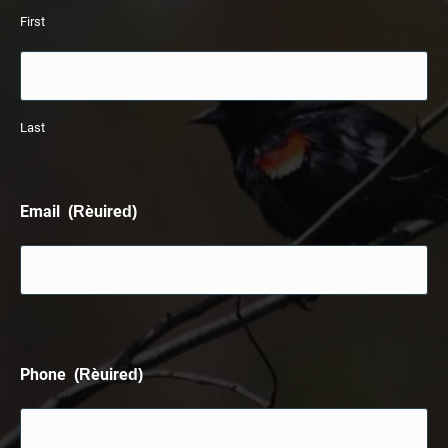
First
Last
Email
(Required)
Phone
(Required)