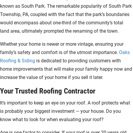
known as South Park. The remarkable popularity of South Park
Township, PA, coupled with the fact that the park’s boundaries
would encompass about one-third of the community’s total
land area, ultimately prompted the renaming of the town.
Whether your home is newer or more vintage, ensuring your
family’s safety and comfort is of the utmost importance.
Oaks
Roofing & Siding
is dedicated to providing customers with
home improvements that will make your family happy now and
increase the value of your home if you sell it later.
Your Trusted Roofing Contractor
It’s important to keep an eye on your roof. A roof protects what
is probably your biggest investment — your house. Do you
know what to look for when evaluating your roof?
Age is one factor to consider. If your roof is over 20 years old,