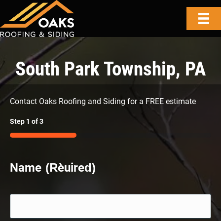
South Park Township, PA
Contact Oaks Roofing and Siding for a FREE estimate
Step
1
of
3
33%
Name
(Required)