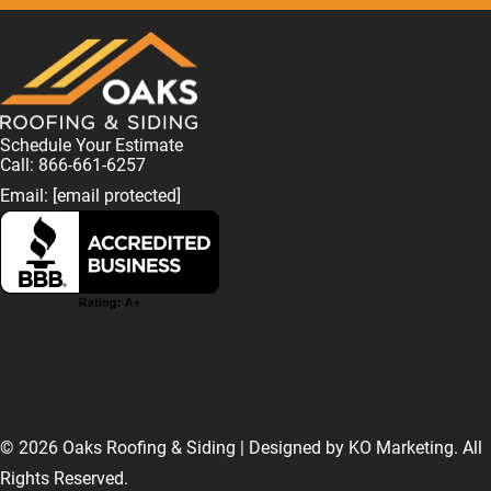
Schedule Your Estimate
Call: 866-661-6257
Email:
[email protected]
F
L
I
T
T
a
i
n
w
i
© 2026 Oaks Roofing & Siding | Designed by
KO Marketing
. All
Rights Reserved.