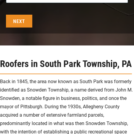
Roofers in South Park Township, PA
Back in 1845, the area now known as South Park was formerly
identified as Snowden Township, a name derived from John M.
Snowden, a notable figure in business, politics, and once the
mayor of Pittsburgh. During the 1930s, Allegheny County
acquired a number of extensive farmland parcels,
predominantly located in what was then Snowden Township,
with the intention of establishing a public recreational space