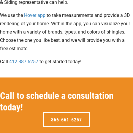
& Siding representative can help.
We use the
Hover app
to take measurements and provide a 3D
rendering of your home. Within the app, you can visualize your
home with a variety of brands, types, and colors of shingles.
Choose the one you like best, and we will provide you with a
free estimate.
Call
412-887-6257
to get started today!
Call to schedule a consultation
today!
866-661-6257