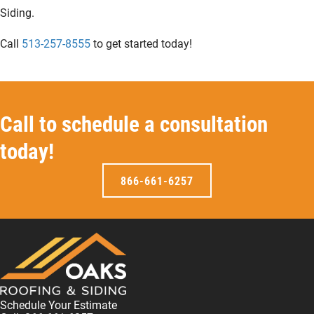
Siding.
Call
513-257-8555
to get started today!
Call to schedule a consultation
today!
866-661-6257
Schedule Your Estimate