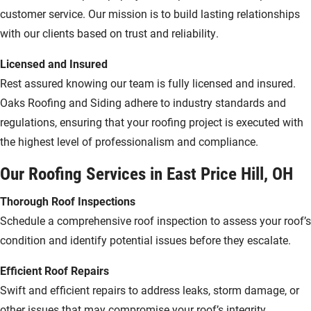
customer service. Our mission is to build lasting relationships
with our clients based on trust and reliability.
Licensed and Insured
Rest assured knowing our team is fully licensed and insured.
Oaks Roofing and Siding adhere to industry standards and
regulations, ensuring that your roofing project is executed with
the highest level of professionalism and compliance.
Our Roofing Services in East Price Hill, OH
Thorough Roof Inspections
Schedule a comprehensive roof inspection to assess your roof’s
condition and identify potential issues before they escalate.
Efficient Roof Repairs
Swift and efficient repairs to address leaks, storm damage, or
other issues that may compromise your roof’s integrity.