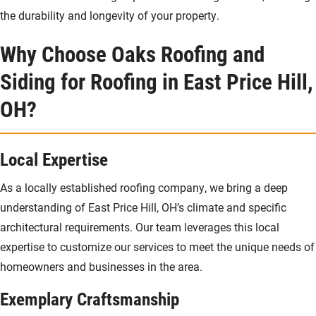
the durability and longevity of your property.
Why Choose Oaks Roofing and
Siding for Roofing in East Price Hill,
OH?
Local Expertise
As a locally established roofing company, we bring a deep
understanding of East Price Hill, OH’s climate and specific
architectural requirements. Our team leverages this local
expertise to customize our services to meet the unique needs of
homeowners and businesses in the area.
Exemplary Craftsmanship