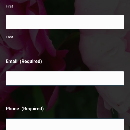
First
Last
Email
(Required)
Phone
(Required)