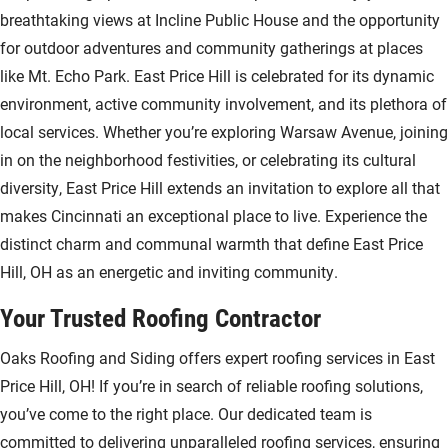
breathtaking views at Incline Public House and the opportunity
for outdoor adventures and community gatherings at places
like Mt. Echo Park. East Price Hill is celebrated for its dynamic
environment, active community involvement, and its plethora of
local services. Whether you’re exploring Warsaw Avenue, joining
in on the neighborhood festivities, or celebrating its cultural
diversity, East Price Hill extends an invitation to explore all that
makes Cincinnati an exceptional place to live. Experience the
distinct charm and communal warmth that define East Price
Hill, OH as an energetic and inviting community.
Your Trusted Roofing Contractor
Oaks Roofing and Siding offers expert roofing services in East
Price Hill, OH! If you’re in search of reliable roofing solutions,
you’ve come to the right place. Our dedicated team is
committed to delivering unparalleled roofing services, ensuring