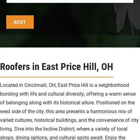
Roofers in East Price Hill, OH
Located in Cincinnati, OH, East Price Hill is a neighborhood
bursting with life and cultural diversity, offering a warm sense
of belonging along with its historical allure. Positioned on the
west side of the city, this area presents a harmonious mix of
varied cultures, historical buildings, and the convenience of city
living. Dive into the Incline District, where a variety of local
shops, dining options, and cultural spots await. Enjoy the