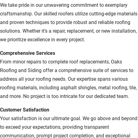
We take pride in our unwavering commitment to exemplary
craftsmanship. Our skilled roofers utilize cutting-edge materials
and proven techniques to provide robust and reliable roofing
solutions. Whether it’s a repair, replacement, or new installation,
we prioritize excellence in every project.
Comprehensive Services
From minor repairs to complete roof replacements, Oaks
Roofing and Siding offer a comprehensive suite of services to
address all your roofing needs. Our expertise spans various
roofing materials, including asphalt shingles, metal roofing, tile,
and more. No project is too intricate for our dedicated team.
Customer Satisfaction
Your satisfaction is our ultimate goal. We go above and beyond
to exceed your expectations, providing transparent
communication, prompt project completion, and exceptional