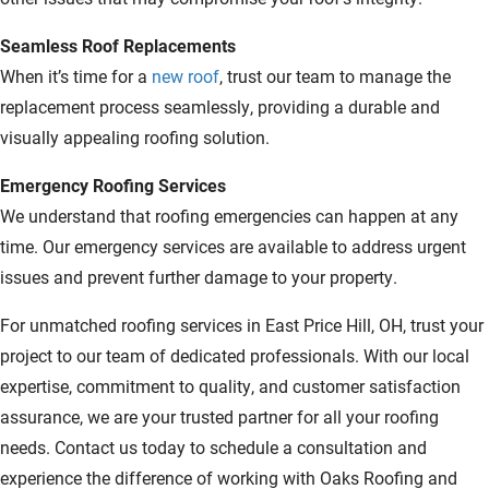
Seamless Roof Replacements
When it’s time for a
new roof
, trust our team to manage the
replacement process seamlessly, providing a durable and
visually appealing roofing solution.
Emergency Roofing Services
We understand that roofing emergencies can happen at any
time. Our emergency services are available to address urgent
issues and prevent further damage to your property.
For unmatched roofing services in East Price Hill, OH, trust your
project to our team of dedicated professionals. With our local
expertise, commitment to quality, and customer satisfaction
assurance, we are your trusted partner for all your roofing
needs. Contact us today to schedule a consultation and
experience the difference of working with Oaks Roofing and