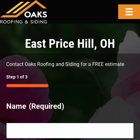
East Price Hill, OH
Contact Oaks Roofing and Siding for a FREE estimate
Step
1
of
3
33%
Name
(Required)