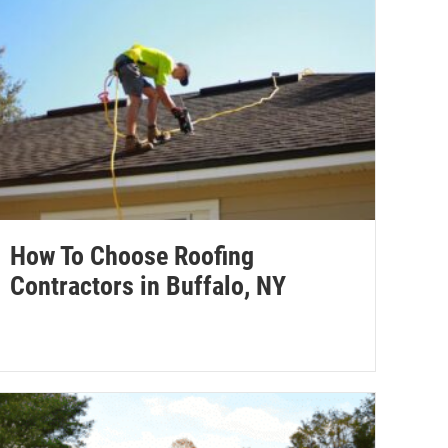
How To Choose Roofing
Contractors in Buffalo, NY