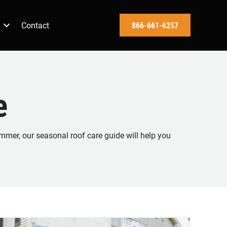
Contact
866-661-6257
e
mmer, our seasonal roof care guide will help you