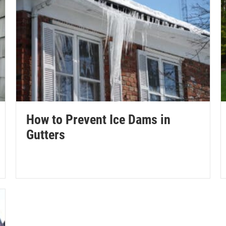
How to Prevent Ice Dams in
Gutters