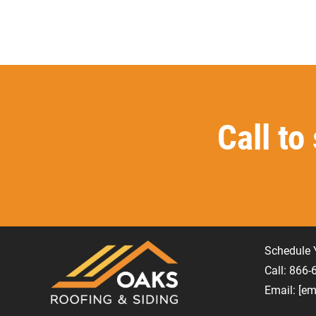
Call to
Schedule 
Call: 866
Email:
[em