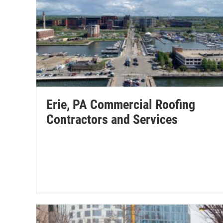
Erie, PA Commercial Roofing
Contractors and Services