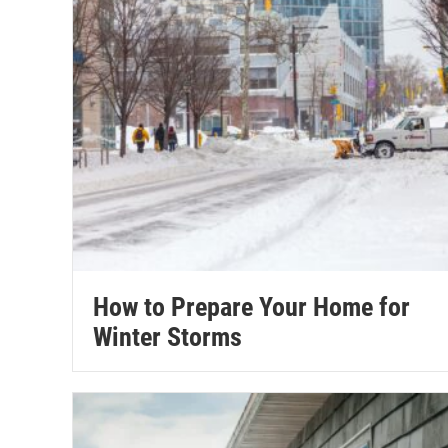
How to Prepare Your Home for
Winter Storms