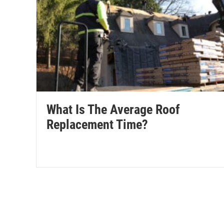
What Is The Average Roof
Replacement Time?