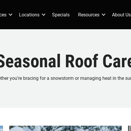
ces
Locations
Specials
Resources
About Us
Seasonal Roof Car
hether you’re bracing for a snowstorm or managing heat in the su