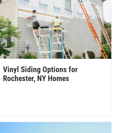
Vinyl Siding Options for
Rochester, NY Homes