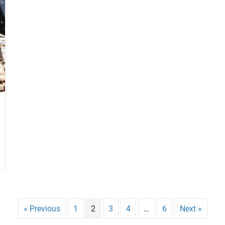
« Previous
1
2
3
4
…
6
Next »