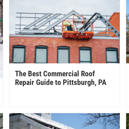
The Best Commercial Roof
Repair Guide to Pittsburgh, PA