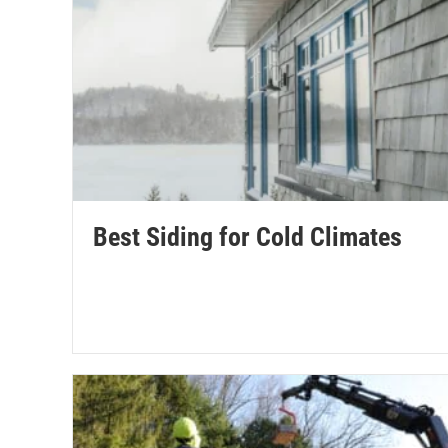
Best Siding for Cold Climates