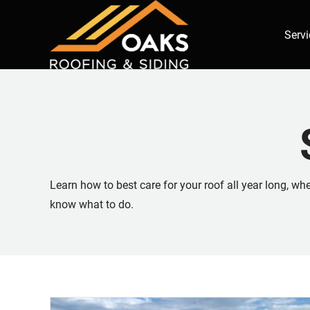
Servi
Learn how to best care for your roof all year long, w
know what to do.