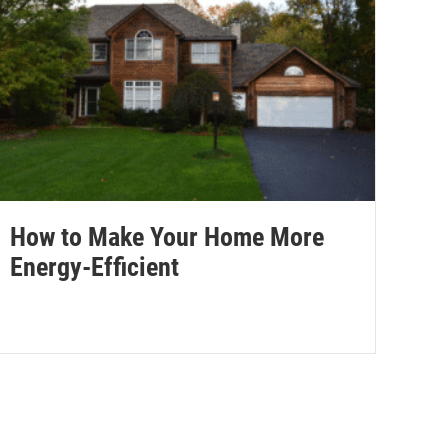
How to Make Your Home More
Energy-Efficient