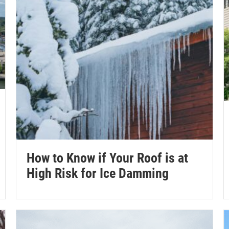
How to Know if Your Roof is at
High Risk for Ice Damming