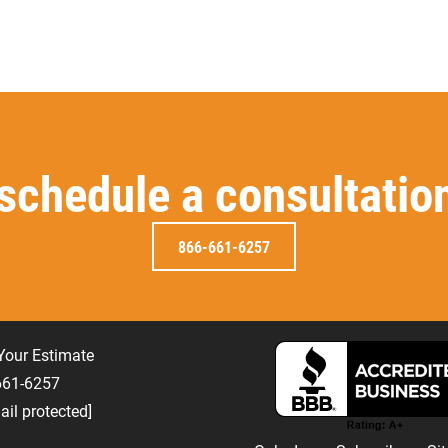
 schedule a consultatio
866-661-6257
Your Estimate
-661-6257
ail protected]