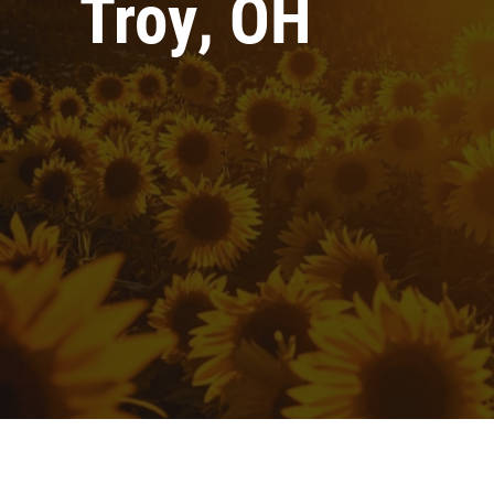
Troy, OH