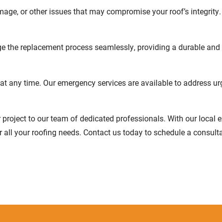
amage, or other issues that may compromise your roof’s integrity.
ge the replacement process seamlessly, providing a durable and v
t any time. Our emergency services are available to address ur
r project to our team of dedicated professionals. With our local
or all your roofing needs. Contact us today to schedule a consult