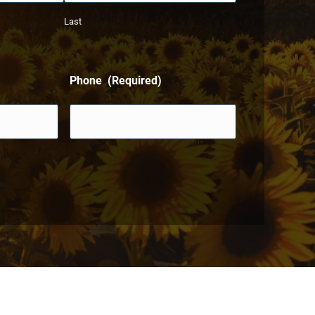
Last
Phone
(Required)