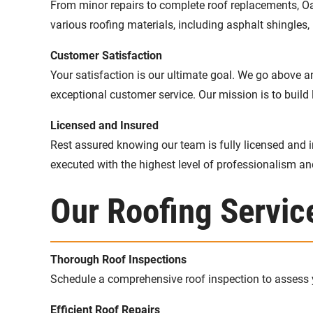
From minor repairs to complete roof replacements, Oa
various roofing materials, including asphalt shingles, 
Customer Satisfaction
Your satisfaction is our ultimate goal. We go above 
exceptional customer service. Our mission is to build l
Licensed and Insured
Rest assured knowing our team is fully licensed and i
executed with the highest level of professionalism a
Our Roofing Servic
Thorough Roof Inspections
Schedule a comprehensive roof inspection to assess yo
Efficient Roof Repairs