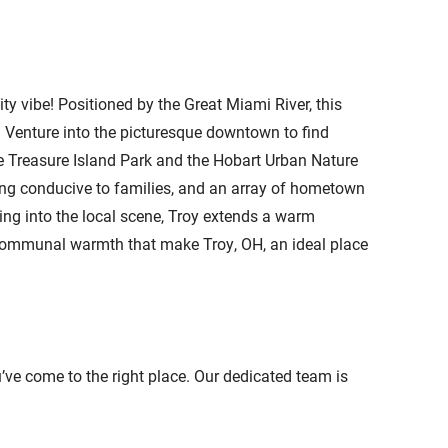
 vibe! Positioned by the Great Miami River, this
e. Venture into the picturesque downtown to find
ke Treasure Island Park and the Hobart Urban Nature
tting conducive to families, and an array of hometown
lving into the local scene, Troy extends a warm
 communal warmth that make Troy, OH, an ideal place
ou’ve come to the right place. Our dedicated team is