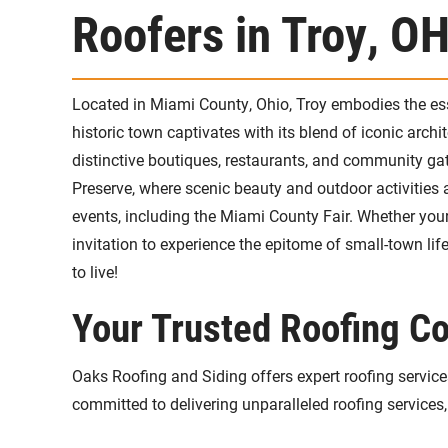
Roofers in Troy, O
Located in Miami County, Ohio, Troy embodies the ess
historic town captivates with its blend of iconic arch
distinctive boutiques, restaurants, and community gat
Preserve, where scenic beauty and outdoor activities 
events, including the Miami County Fair. Whether your i
invitation to experience the epitome of small-town 
to live!
Your Trusted Roofing Co
Oaks Roofing and Siding offers expert roofing services 
committed to delivering unparalleled roofing services,