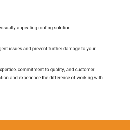
isually appealing roofing solution.
gent issues and prevent further damage to your
 expertise, commitment to quality, and customer
ation and experience the difference of working with