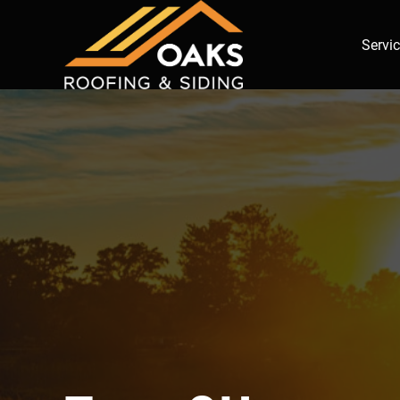
Servi