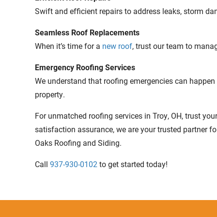
Swift and efficient repairs to address leaks, storm d
Seamless Roof Replacements
When it’s time for a
new roof
, trust our team to mana
Emergency Roofing Services
We understand that roofing emergencies can happen a
property.
For unmatched roofing services in Troy, OH, trust you
satisfaction assurance, we are your trusted partner f
Oaks Roofing and Siding.
Call
937-930-0102
to get started today!