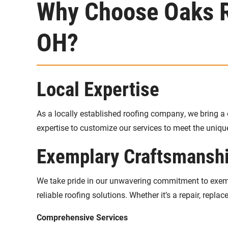
Why Choose Oaks Ro
OH?
Local Expertise
As a locally established roofing company, we bring a 
expertise to customize our services to meet the uniq
Exemplary Craftsmansh
We take pride in our unwavering commitment to exempl
reliable roofing solutions. Whether it’s a repair, replac
Comprehensive Services