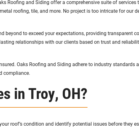
ks Roofing and Siding offer a comprehensive suite of services t
metal roofing, tile, and more. No project is too intricate for our 
and beyond to exceed your expectations, providing transparent 
asting relationships with our clients based on trust and reliabilit
nsured. Oaks Roofing and Siding adhere to industry standards and
nd compliance.
es in Troy, OH?
ur roof’s condition and identify potential issues before they es