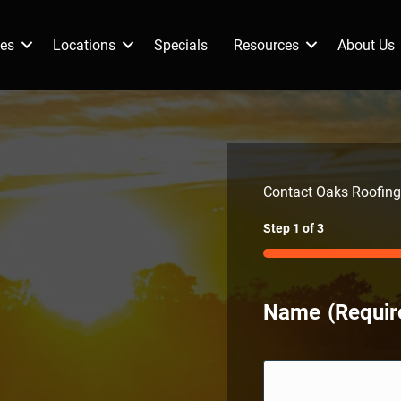
ces
Locations
Specials
Resources
About Us
Contact Oaks Roofing
Step
1
of
3
33%
Name
(Requir