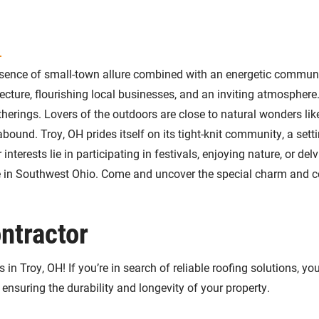
H
ence of small-town allure combined with an energetic community
itecture, flourishing local businesses, and an inviting atmospher
herings. Lovers of the outdoors are close to natural wonders li
abound. Troy, OH prides itself on its tight-knit community, a se
nterests lie in participating in festivals, enjoying nature, or de
life in Southwest Ohio. Come and uncover the special charm and
ntractor
in Troy, OH! If you’re in search of reliable roofing solutions, y
 ensuring the durability and longevity of your property.