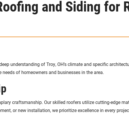
ofing and Siding for R
deep understanding of Troy, OH’s climate and specific architectu
ue needs of homeowners and businesses in the area.
ip
ary craftsmanship. Our skilled roofers utilize cutting-edge mat
ement, or new installation, we prioritize excellence in every projec