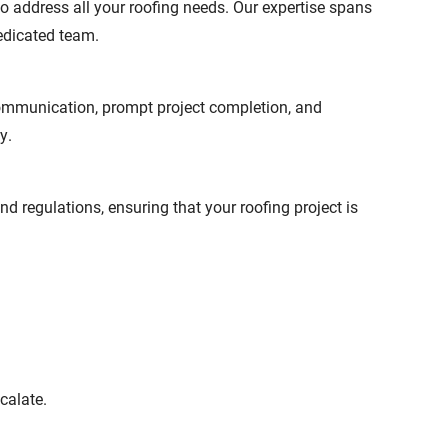
o address all your roofing needs. Our expertise spans
dedicated team.
communication, prompt project completion, and
y.
 regulations, ensuring that your roofing project is
calate.