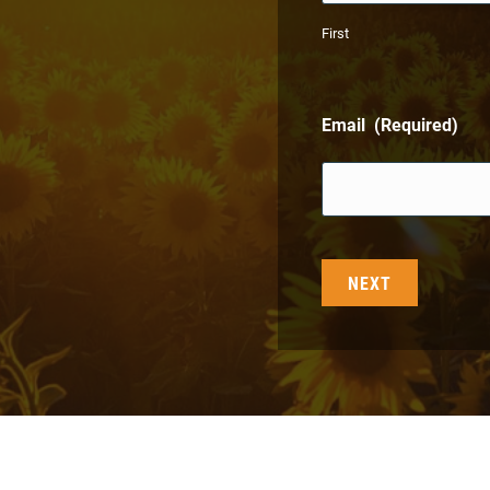
First
Email
(Required)