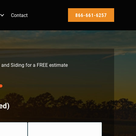
Contact
866-661-6257
 and Siding for a FREE estimate
ed)