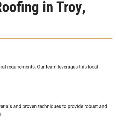
oofing in Troy,
ral requirements. Our team leverages this local
erials and proven techniques to provide robust and
t.